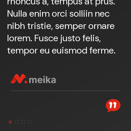
rhoncus a, tempus at prus.
r
Nulla enim orci solliin nec
N
nibh tristie, semper ornare
n
lorem. Fusce justo felis,
l
tempor eu euismod ferme.
t