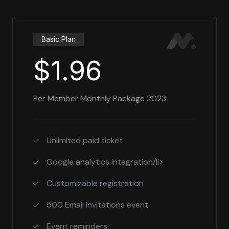
Basic Plan
$1.96
Per Member Monthly Package 2023
Unlimited paid ticket
Google analytics integration/li>
Customizable registration
500 Email invitations event
Event reminders