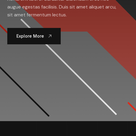
augue egestas facilisis. Duis sit amet aliquet arcu,
sit amet fermentum lectus.
Explore More