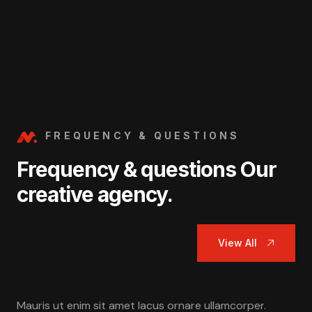
FREQUENCY & QUESTIONS
Frequency & questions Our
creative agency.
View All
Mauris ut enim sit amet lacus ornare ullamcorper.