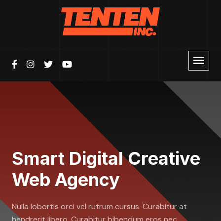
Smart Digital Creative
Web Agency
Nulla lobortis orci vel rutrum cursus. Curabitur at
hendrerit libero. Curabitur bibendum eros nec