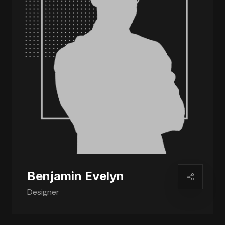
Benjamin Evelyn
Designer