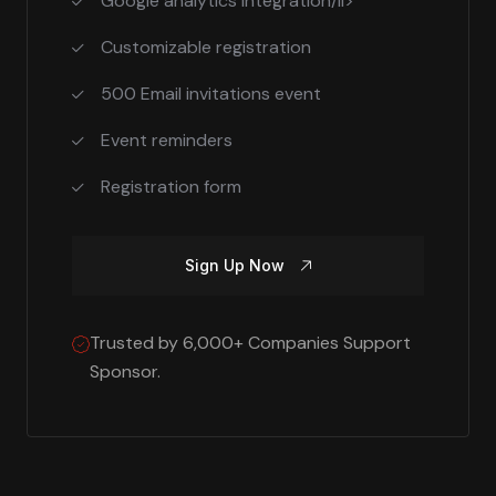
Google analytics integration/li>
Customizable registration
500 Email invitations event
Event reminders
Registration form
Sign Up Now
Trusted by 6,000+ Companies Support
Sponsor.