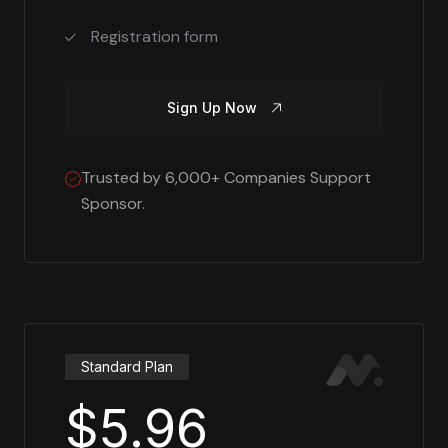
Registration form
Sign Up Now
Trusted by 6,000+ Companies Support
Sponsor.
Standard Plan
$5.96