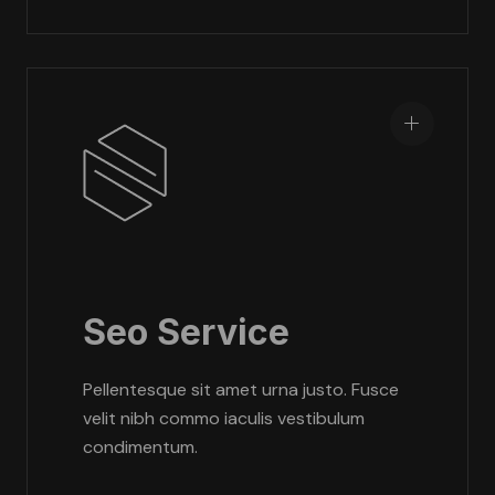
Seo Service
Pellentesque sit amet urna justo. Fusce
velit nibh commo iaculis vestibulum
condimentum.