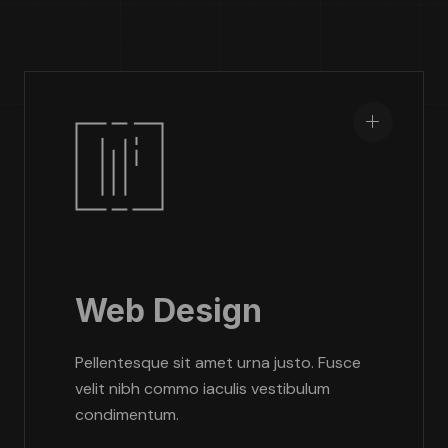
Web Design
Pellentesque sit amet urna justo. Fusce
velit nibh commo iaculis vestibulum
condimentum.