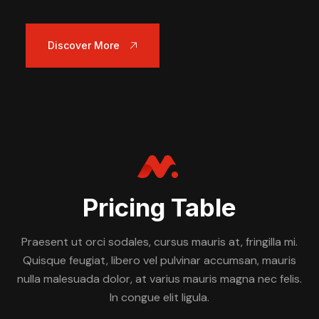
Discover More
Pricing Table
Praesent ut orci sodales, cursus mauris at, fringilla mi.
Quisque feugiat, libero vel pulvinar accumsan, mauris
nulla malesuada dolor, at varius mauris magna nec felis.
In congue elit ligula.