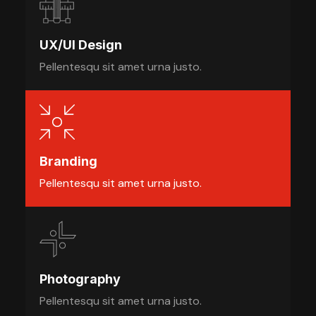
UX/UI Design
Pellentesqu sit amet urna justo.
Branding
Pellentesqu sit amet urna justo.
Photography
Pellentesqu sit amet urna justo.