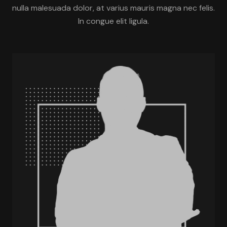
nulla malesuada dolor, at varius mauris magna nec felis.
In congue elit ligula.