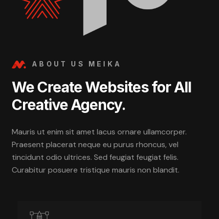
ABOUT US MEIKA
We Create Websites for All
Creative Agency.
Mauris ut enim sit amet lacus ornare ullamcorper.
Praesent placerat neque eu purus rhoncus, vel
tincidunt odio ultrices. Sed feugiat feugiat felis.
Curabitur posuere tristique mauris non blandit.