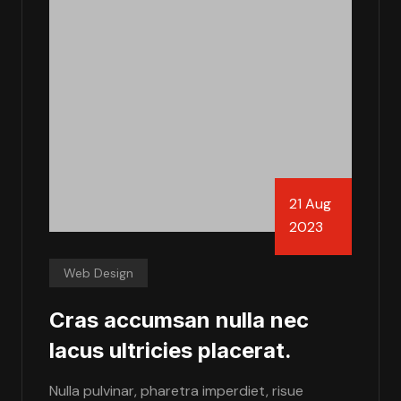
21 Aug
2023
Web Design
Cras accumsan nulla nec
lacus ultricies placerat.
Nulla pulvinar, pharetra imperdiet, risue