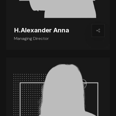
H.Alexander Anna
Managing Director