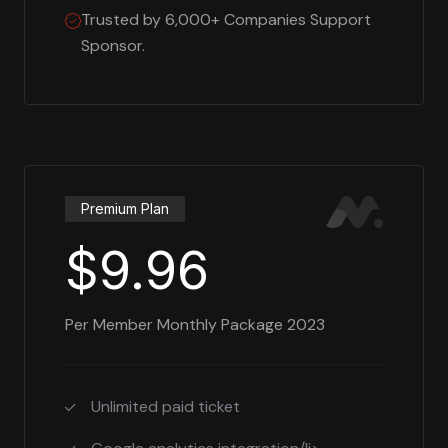
Trusted by 6,000+ Companies Support
Sponsor.
Premium Plan
$9.96
Per Member Monthly Package 2023
Unlimited paid ticket