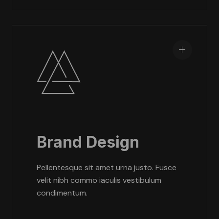
Brand Design
Pellentesque sit amet urna justo. Fusce
velit nibh commo iaculis vestibulum
condimentum.