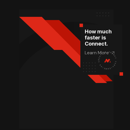
How much
faster is
Connect.
Learn More