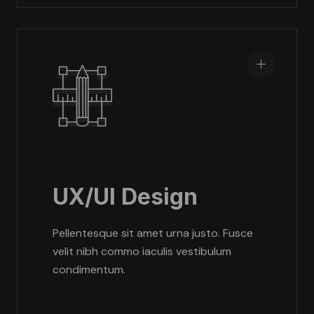
UX/UI Design
Pellentesque sit amet urna justo. Fusce
velit nibh commo iaculis vestibulum
condimentum.