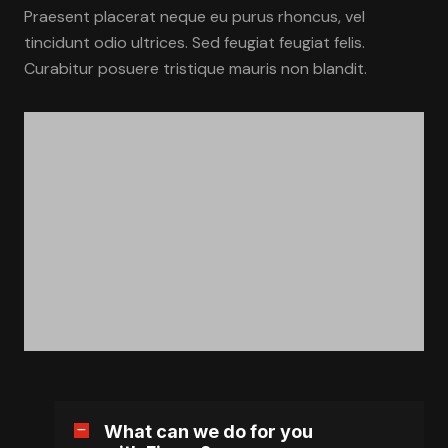
Praesent placerat neque eu purus rhoncus, vel
tincidunt odio ultrices. Sed feugiat feugiat felis.
Curabitur posuere tristique mauris non blandit.
What can we do for you