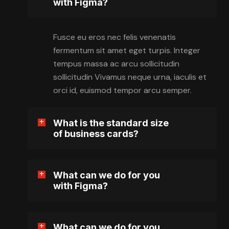
with Figma?
Fusce eu eros nec felis venenatis
fermentum sit amet eget turpis. Integer
tempus massa ac arcu sollicitudin
sollicitudin Vivamus neque urna, iaculis et
orci id, euismod tempor arcu semper.
What is the standard size
of business cards?
What can we do for you
with Figma?
What can we do for you