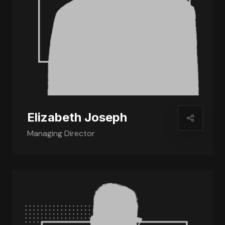
Elizabeth Joseph
Managing Director