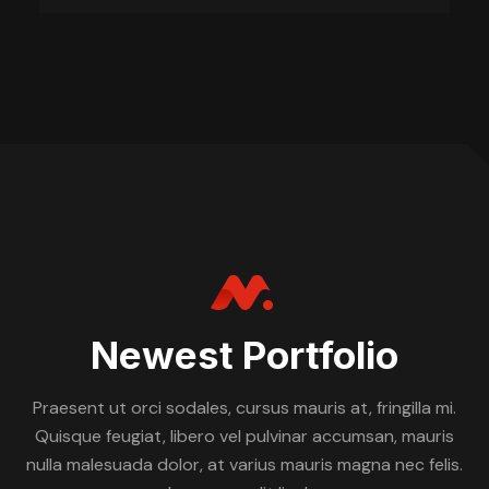
Newest Portfolio
Praesent ut orci sodales, cursus mauris at, fringilla mi.
Quisque feugiat, libero vel pulvinar accumsan, mauris
nulla malesuada dolor, at varius mauris magna nec felis.