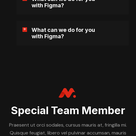
with Figma?
What can we do for you
with Figma?
Special Team Member
Praesent ut orci sodales, cursus mauris at, fringilla mi.
Quisque feugiat, libero vel pulvinar accumsan, mauris