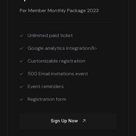
Per Member Monthly Package 2023
Unlimited paid ticket
Google analytics integration/li>
Customizable registration
500 Email invitations event
Event reminders
Registration form
Sign Up Now