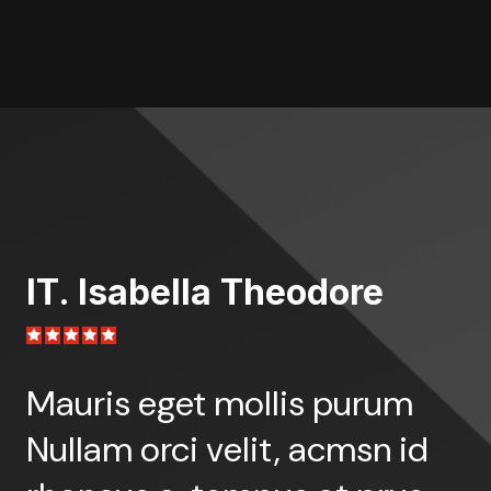
IT. Isabella Theodore
I
Mauris eget mollis purum
M
Nullam orci velit, acmsn id
N