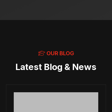
OUR BLOG
Latest Blog & News