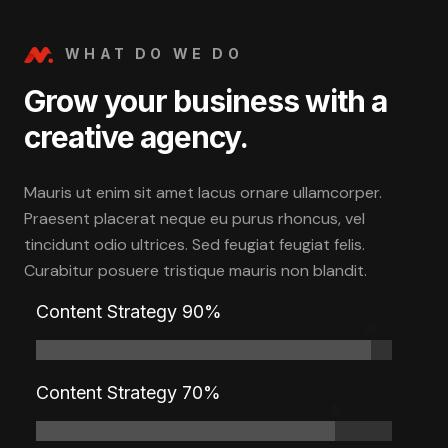
WHAT DO WE DO
Grow your business with a
creative agency.
Mauris ut enim sit amet lacus ornare ullamcorper.
Praesent placerat neque eu purus rhoncus, vel
tincidunt odio ultrices. Sed feugiat feugiat felis.
Curabitur posuere tristique mauris non blandit.
Content Strategy 90%
Content Strategy 70%