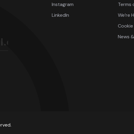
Instagram
Terms o
LinkedIn
We’re H
Cookie 
News &
erved.