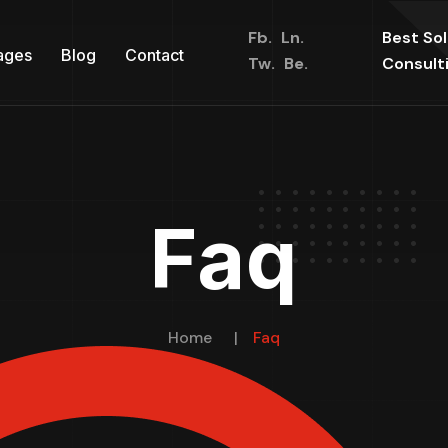
Fb.
Ln.
Best So
ages
Blog
Contact
Tw.
Be.
Consult
Faq
Home
Faq