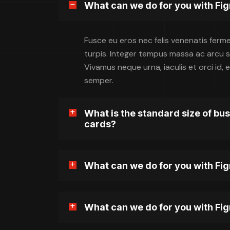
What can we do for you with Fi
Fusce eu eros nec felis venenatis ferm
turpis. Integer tempus massa ac arcu sol
Vivamus neque urna, iaculis et orci id
semper.
What is the standard size of bu
cards?
What can we do for you with Fi
What can we do for you with Fi