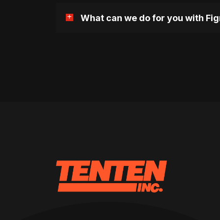
What can we do for you with Fi