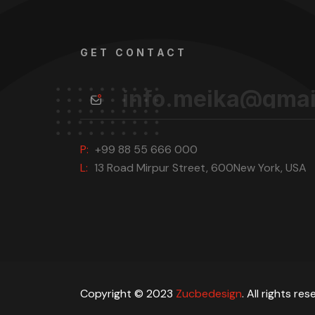
GET CONTACT
P:
+99 88 55 666 000
L:
13 Road Mirpur Street, 600New York, USA
Copyright © 2023
Zucbedesign
. All rights res