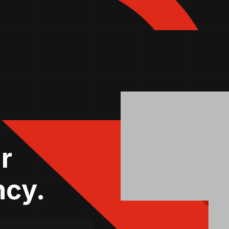
r
ncy.