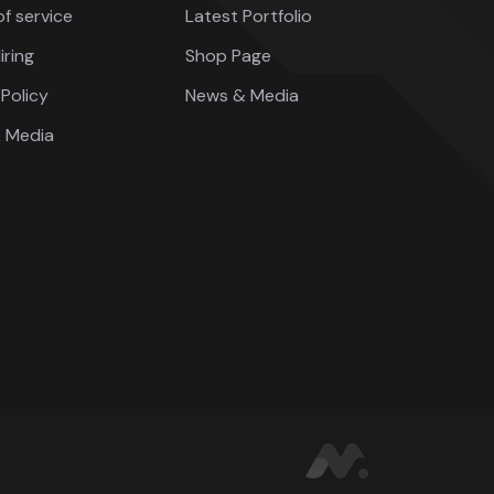
f service
Latest Portfolio
iring
Shop Page
Policy
News & Media
 Media