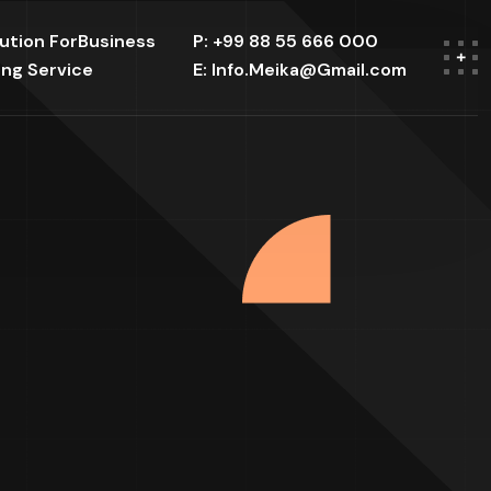
lution ForBusiness
P: +99 88 55 666 000
ing Service
E: Info.Meika@Gmail.com