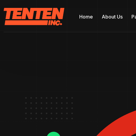
Home
About Us
P