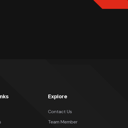
inks
Explore
Contact Us
s
Team Member