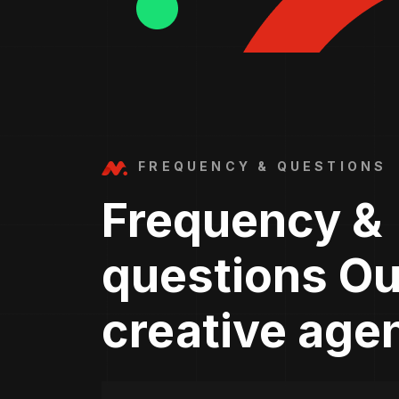
FREQUENCY & QUESTIONS
Frequency &
questions Ou
creative age