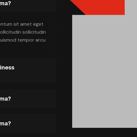
gma?
entum sit amet eget
licitudin sollicitudin
, euismod tempor arcu
siness
gma?
gma?