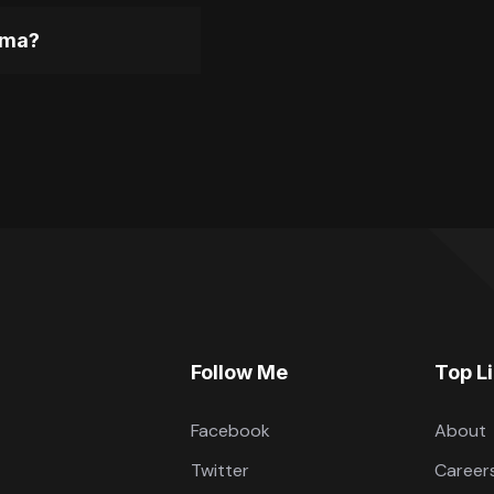
gma?
Follow Me
Top L
Facebook
About
Twitter
Career